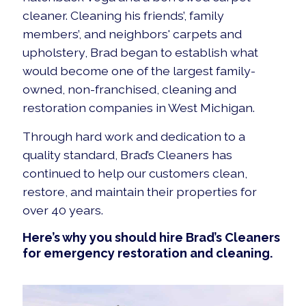
cleaner. Cleaning his friends’, family
members’, and neighbors' carpets and
upholstery, Brad began to establish what
would become one of the largest family-
owned, non-franchised, cleaning and
restoration companies in West Michigan.
Through hard work and dedication to a
quality standard, Brad’s Cleaners has
continued to help our customers clean,
restore, and maintain their properties for
over 40 years.
Here’s why you should hire Brad’s Cleaners
for emergency restoration and cleaning.