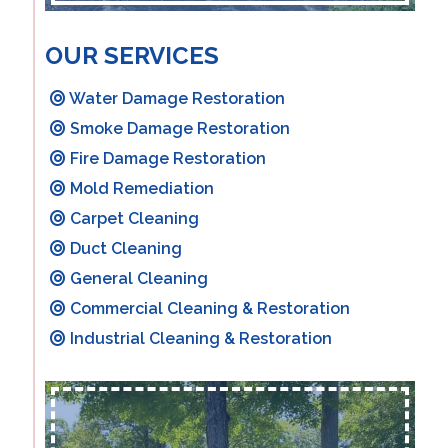
OUR SERVICES
Water Damage Restoration
Smoke Damage Restoration
Fire Damage Restoration
Mold Remediation
Carpet Cleaning
Duct Cleaning
General Cleaning
Commercial Cleaning & Restoration
Industrial Cleaning & Restoration