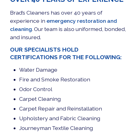
Brad’s Cleaners has over 40 years of
experience in
emergency restoration and
cleaning
. Our team is also uniformed, bonded,
and insured.
OUR SPECIALISTS HOLD
CERTIFICATIONS FOR THE FOLLOWING:
Water Damage
Fire and Smoke Restoration
Odor Control
Carpet Cleaning
Carpet Repair and Reinstallation
Upholstery and Fabric Cleaning
Journeyman Textile Cleaning