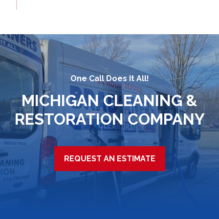
One Call Does It All!
MICHIGAN CLEANING &
RESTORATION COMPANY
REQUEST AN ESTIMATE