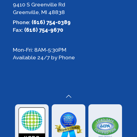
9410 S Greenville Rd
Greenville, MI 48838
Phone:
(616) 754-0389
Fax:
(616) 754-9670
Hours
Mon-Fri: 8AM-5:30PM
Available 24/7 by Phone