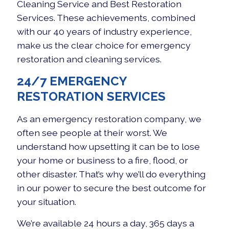
Cleaning Service and Best Restoration
Services. These achievements, combined
with our 40 years of industry experience,
make us the clear choice for emergency
restoration and cleaning services.
24/7 EMERGENCY
RESTORATION SERVICES
As an emergency restoration company, we
often see people at their worst. We
understand how upsetting it can be to lose
your home or business to a fire, flood, or
other disaster. That’s why we’ll do everything
in our power to secure the best outcome for
your situation.
We’re available 24 hours a day, 365 days a