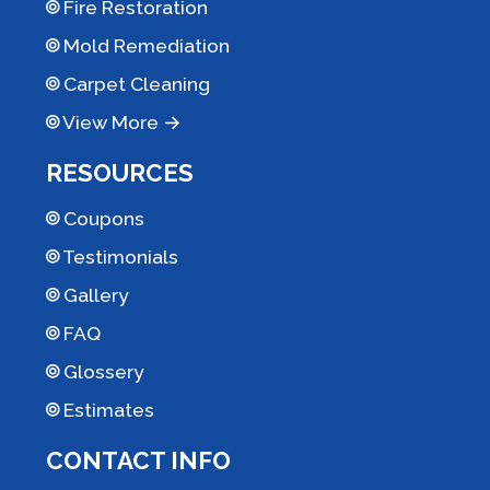
Fire Restoration
Mold Remediation
Carpet Cleaning
View More →
RESOURCES
Coupons
Testimonials
Gallery
FAQ
Glossery
Estimates
CONTACT INFO