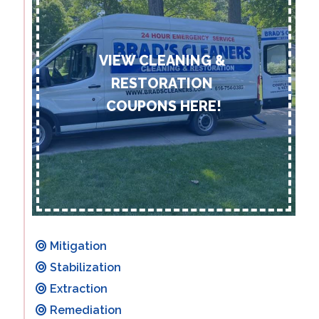
Mitigation
Stabilization
Extraction
Remediation