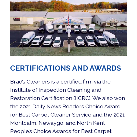
CERTIFICATIONS AND AWARDS
Brad’s Cleaners is a certified firm via the
Institute of Inspection Cleaning and
Restoration Certification
(IICRC). We also won
the 2021 Daily News Readers Choice Award
for Best Carpet Cleaner Service and the 2021
Montcalm, Newaygo, and North Kent
People’s Choice Awards for Best Carpet