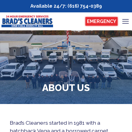
Available 24/7
:
(616) 754-0389
EMERGENCY
ABOUT US
Brad’s Cleaners started in 1981 with a
hatchback Vega and a borrowed carpet