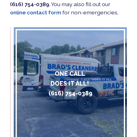
(616) 754-0389
. You may also fill out our
online contact form
for non-emergencies.