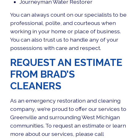
Journeyman Water Restorer
You can always count on our specialists to be
professional, polite, and courteous when
working in your home or place of business.
You can also trust us to handle any of your
possessions with care and respect.
REQUEST AN ESTIMATE
FROM BRAD’S
CLEANERS
As an
emergency restoration and cleaning
company
, we’re proud to offer our services to
Greenville and surrounding West Michigan
communities. To request an estimate or learn
more about our services, please call