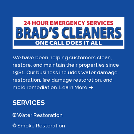
We have been helping customers clean,
restore, and maintain their properties since
1981. Our business includes water damage
restoration, fire damage restoration, and
mold remediation.
Learn More →
SERVICES
Water Restoration
Smoke Restoration