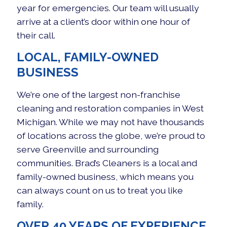
year for emergencies. Our team will usually
arrive at a client’s door within one hour of
their call.
LOCAL, FAMILY-OWNED
BUSINESS
We’re one of the largest non-franchise
cleaning and restoration companies in West
Michigan. While we may not have thousands
of locations across the globe, we’re proud to
serve Greenville and surrounding
communities. Brad’s Cleaners is a local and
family-owned business, which means you
can always count on us to treat you like
family.
OVER 40 YEARS OF EXPERIENCE