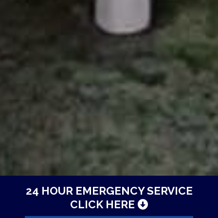
24 HOUR EMERGENCY SERVICE
CLICK HERE