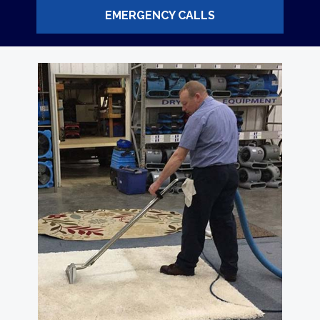
EMERGENCY CALLS