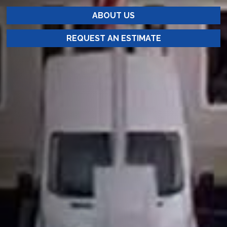
ABOUT US
REQUEST AN ESTIMATE