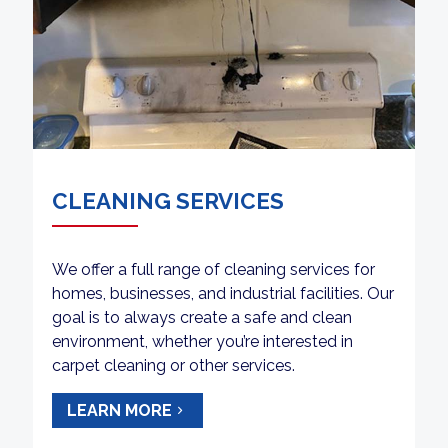
CLEANING SERVICES
We offer a full range of cleaning services for
homes, businesses, and industrial facilities. Our
goal is to always create a safe and clean
environment, whether you’re interested in
carpet cleaning or other services.
LEARN MORE