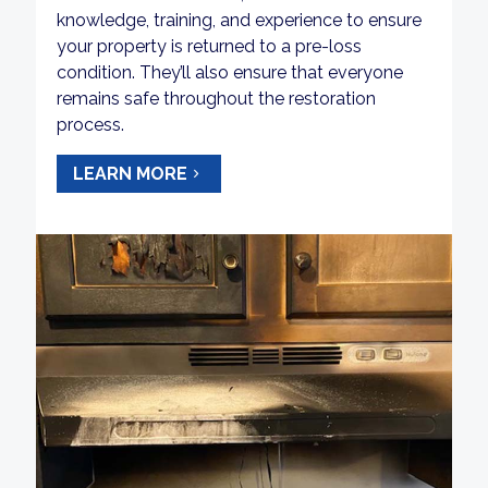
knowledge, training, and experience to ensure
your property is returned to a pre-loss
condition. They’ll also ensure that everyone
remains safe throughout the restoration
process.
LEARN MORE