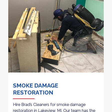
SMOKE DAMAGE
RESTORATION
Hire Brad’s Cleaners for smoke damage
restoration in Lakeview, MI. Our team has the