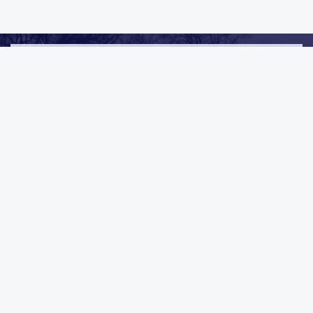
We Always Go Above & Beyond
CLEANING & RESTORATION IN
LAKEVIEW, MI
Mold Remediation
Carpet Cleaning
Duct Cleaning
General Cleaning
Commercial
Industrial
VIEW ALL SERVICES
REQUEST AN ESTIMATE