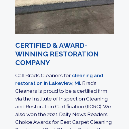
CERTIFIED & AWARD-
WINNING RESTORATION
COMPANY
Call Brad’s Cleaners for
cleaning and
restoration in Lakeview, MI
. Brad’s
Cleaners is proud to be a certified firm
via the Institute of Inspection Cleaning
and Restoration Certification (IICRC). We
also won the 2021 Daily News Readers
Choice Awards for Best Carpet Cleaning