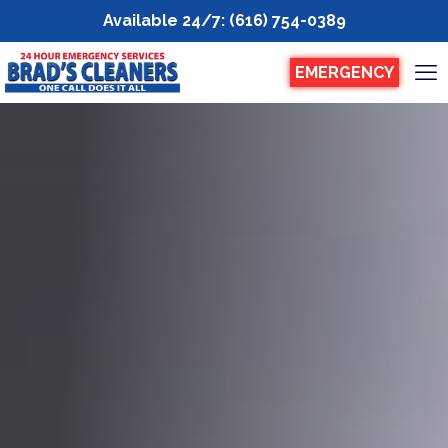
Available 24/7
:
(616) 754-0389
EMERGENCY