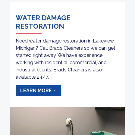
WATER DAMAGE
RESTORATION
Need water damage restoration in Lakeview,
Michigan? Call Brad’s Cleaners so we can get
started right away. We have experience
working with residential, commercial, and
industrial clients. Brad’s Cleaners is also
available 24/7.
LEARN MORE