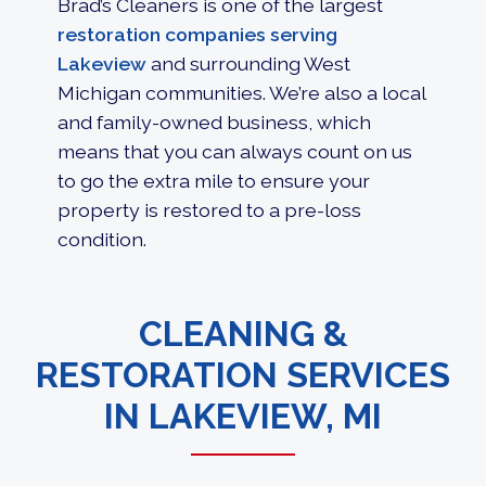
Brad’s Cleaners is one of the largest
restoration companies serving
Lakeview
and surrounding West
Michigan communities. We’re also a local
and family-owned business, which
means that you can always count on us
to go the extra mile to ensure your
property is restored to a pre-loss
condition.
CLEANING &
RESTORATION SERVICES
IN LAKEVIEW, MI