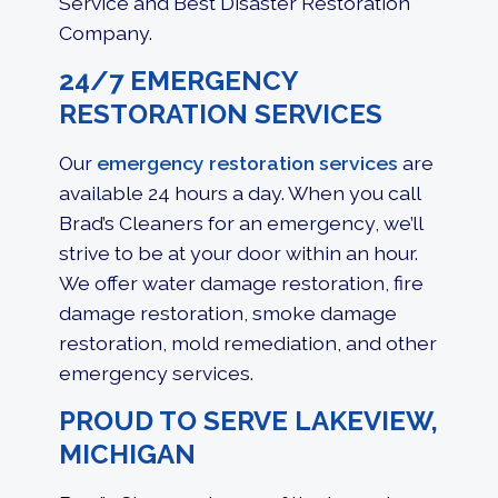
Service and Best Disaster Restoration
Company.
24/7 EMERGENCY
RESTORATION SERVICES
Our
emergency restoration services
are
available 24 hours a day. When you call
Brad’s Cleaners for an emergency, we’ll
strive to be at your door within an hour.
We offer
water damage restoration
,
fire
damage restoration
, smoke damage
restoration, mold remediation, and other
emergency services.
PROUD TO SERVE LAKEVIEW,
MICHIGAN