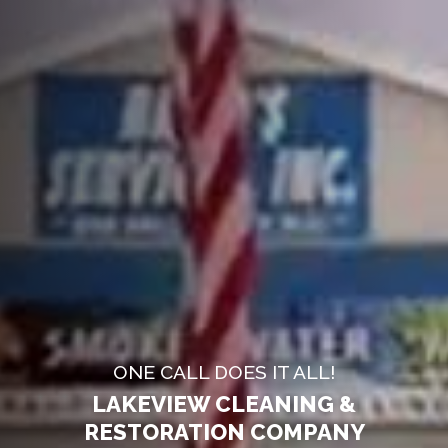
ONE CALL DOES IT ALL!
LAKEVIEW CLEANING &
RESTORATION COMPANY