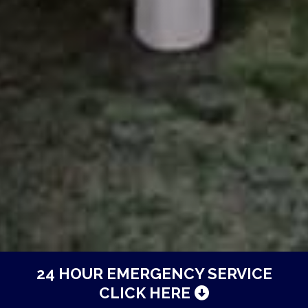
24 HOUR EMERGENCY SERVICE
CLICK HERE