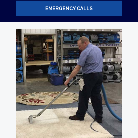
EMERGENCY CALLS