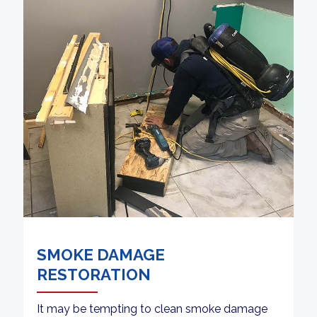
SMOKE DAMAGE
RESTORATION
It may be tempting to clean smoke damage