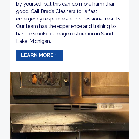
by yourself, but this can do more harm than
good. Call Brad’s Cleaners for a fast
emergency response and professional results.
Our team has the experience and training to
handle smoke damage restoration in Sand
Lake, Michigan.
LEARN MORE