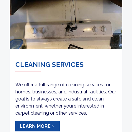
CLEANING SERVICES
We offer a full range of cleaning services for
homes, businesses, and industrial facilities. Our
goal is to always create a safe and clean
environment, whether you’re interested in
carpet cleaning or other services.
LEARN MORE