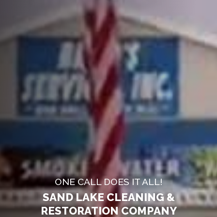
ONE CALL DOES IT ALL!
SAND LAKE CLEANING &
RESTORATION COMPANY