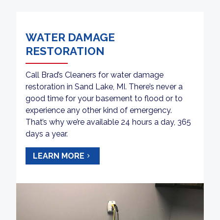
WATER DAMAGE
RESTORATION
Call Brad’s Cleaners for water damage
restoration in Sand Lake, MI. There’s never a
good time for your basement to flood or to
experience any other kind of emergency.
That’s why we’re available 24 hours a day, 365
days a year.
LEARN MORE