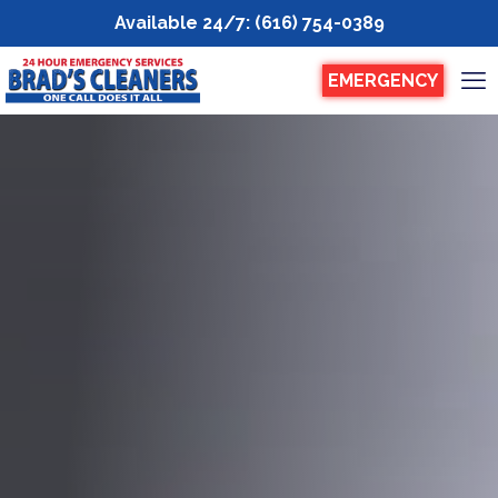
Available 24/7
:
(616) 754-0389
EMERGENCY