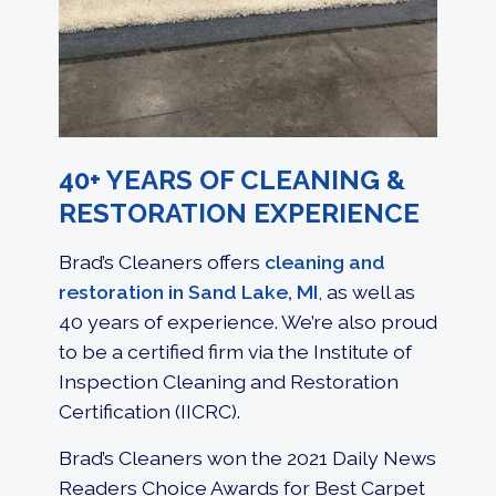
40+ YEARS OF CLEANING &
RESTORATION EXPERIENCE
Brad’s Cleaners offers
cleaning and
restoration in Sand Lake, MI
, as well as
40 years of experience. We’re also proud
to be a certified firm via the Institute of
Inspection Cleaning and Restoration
Certification (IICRC).
Brad’s Cleaners won the 2021 Daily News
Readers Choice Awards for Best Carpet