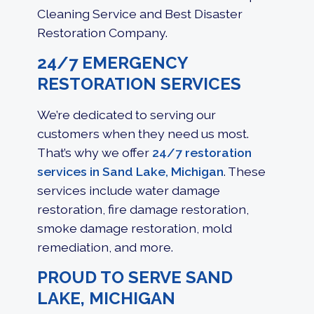
Cleaning Service and Best Disaster
Restoration Company.
24/7 EMERGENCY
RESTORATION SERVICES
We’re dedicated to serving our
customers when they need us most.
That’s why we offer
24/7 restoration
services in Sand Lake, Michigan
. These
services include
water damage
restoration
,
fire damage restoration
,
smoke damage restoration, mold
remediation, and more.
PROUD TO SERVE SAND
LAKE, MICHIGAN