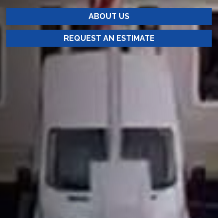
ABOUT US
REQUEST AN ESTIMATE