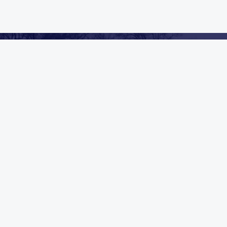
We Always Go Above & Beyond
CLEANING & RESTORATION IN SAND
LAKE, MI
Mold Remediation
Carpet Cleaning
Duct Cleaning
General Cleaning
Commercial
Industrial
VIEW ALL SERVICES