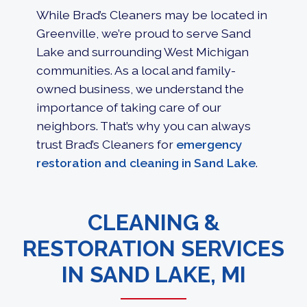
While Brad’s Cleaners may be located in
Greenville, we’re proud to serve Sand
Lake and surrounding West Michigan
communities. As a local and family-
owned business, we understand the
importance of taking care of our
neighbors. That’s why you can always
trust Brad’s Cleaners for
emergency
restoration and cleaning in Sand Lake
.
CLEANING &
RESTORATION SERVICES
IN SAND LAKE, MI